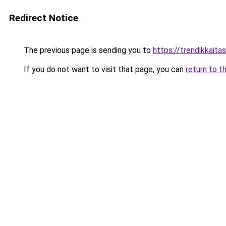
Redirect Notice
The previous page is sending you to
https://trendikkaitas
If you do not want to visit that page, you can
return to t