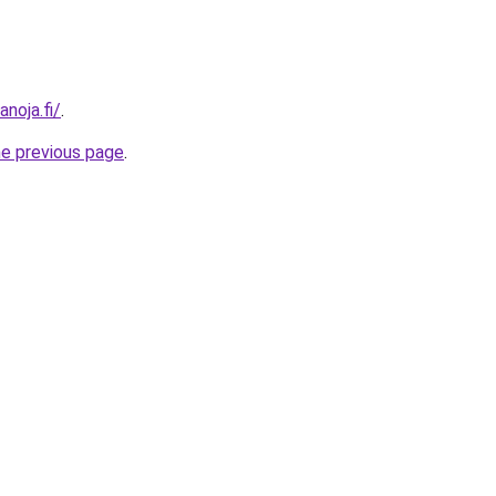
anoja.fi/
.
he previous page
.