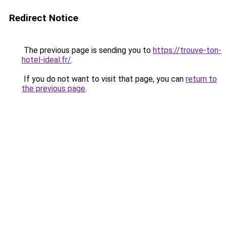
Redirect Notice
The previous page is sending you to
https://trouve-ton-
hotel-ideal.fr/
.
If you do not want to visit that page, you can
return to
the previous page
.