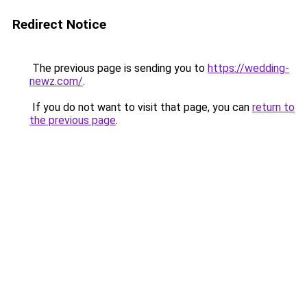
Redirect Notice
The previous page is sending you to
https://wedding-
newz.com/
.
If you do not want to visit that page, you can
return to
the previous page
.