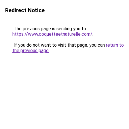
Redirect Notice
The previous page is sending you to
https://www.coquetteetnaturelle.com/
.
If you do not want to visit that page, you can
return to
the previous page
.