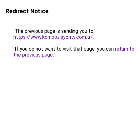
Redirect Notice
The previous page is sending you to
https://www.kompozisyontv.com.tr/
.
If you do not want to visit that page, you can
return to
the previous page
.