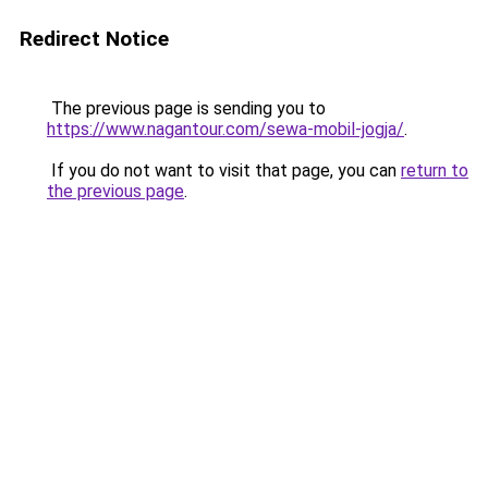
Redirect Notice
The previous page is sending you to
https://www.nagantour.com/sewa-mobil-jogja/
.
If you do not want to visit that page, you can
return to
the previous page
.