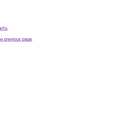
info
.
he previous page
.