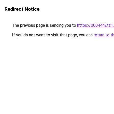
Redirect Notice
The previous page is sending you to
https://0004442tz1.
If you do not want to visit that page, you can
return to t