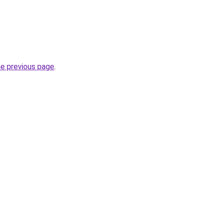
he previous page
.