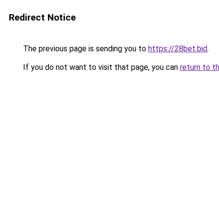
Redirect Notice
The previous page is sending you to
https://28bet.bid
.
If you do not want to visit that page, you can
return to t