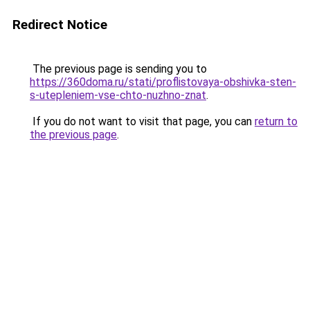
Redirect Notice
The previous page is sending you to
https://360doma.ru/stati/proflistovaya-obshivka-sten-
s-utepleniem-vse-chto-nuzhno-znat
.
If you do not want to visit that page, you can
return to
the previous page
.