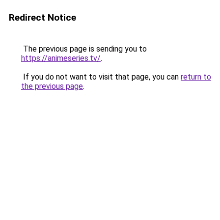
Redirect Notice
The previous page is sending you to
https://animeseries.tv/
.
If you do not want to visit that page, you can
return to
the previous page
.