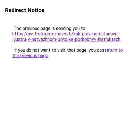
Redirect Notice
The previous page is sending you to
https://aystroika.info/novosti/kak-pravilno-ustanovit-
lyustru-v-natyazhnom-potolke-podrobnyy-instruktazh
.
If you do not want to visit that page, you can
return to
the previous page
.