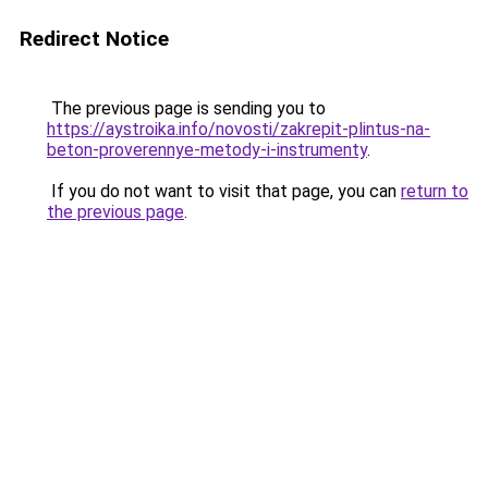
Redirect Notice
The previous page is sending you to
https://aystroika.info/novosti/zakrepit-plintus-na-
beton-proverennye-metody-i-instrumenty
.
If you do not want to visit that page, you can
return to
the previous page
.