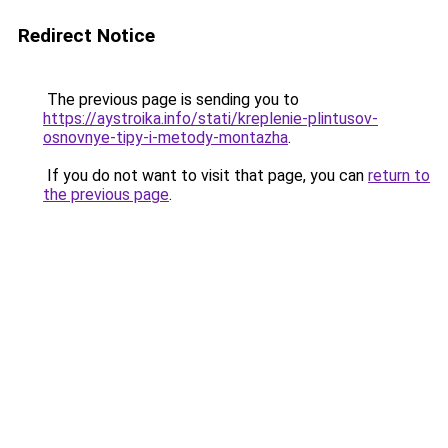
Redirect Notice
The previous page is sending you to
https://aystroika.info/stati/kreplenie-plintusov-
osnovnye-tipy-i-metody-montazha
.
If you do not want to visit that page, you can
return to
the previous page
.