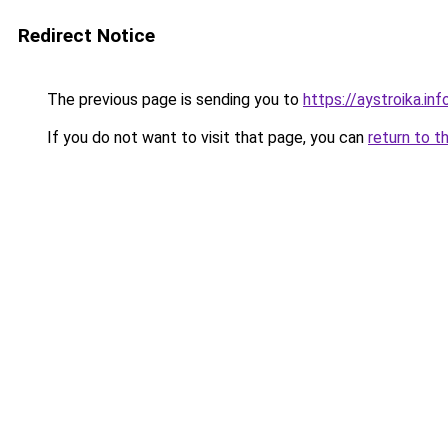
Redirect Notice
The previous page is sending you to
https://aystroika.i
If you do not want to visit that page, you can
return to t