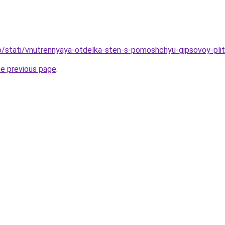
nfo/stati/vnutrennyaya-otdelka-sten-s-pomoshchyu-gipsovoy-plit
he previous page
.