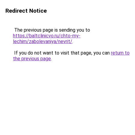
Redirect Notice
The previous page is sending you to
https://baltclinicvo.ru/chto-my-
lechim/zabolevaniya/nevrit/
.
If you do not want to visit that page, you can
return to
the previous page
.