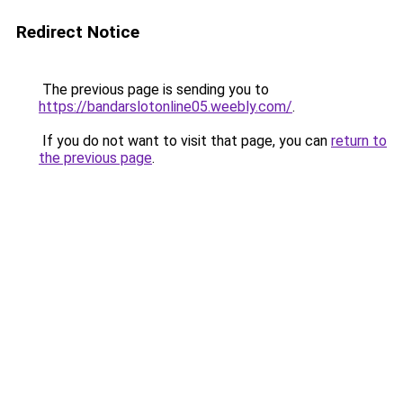
Redirect Notice
The previous page is sending you to
https://bandarslotonline05.weebly.com/
.
If you do not want to visit that page, you can
return to
the previous page
.