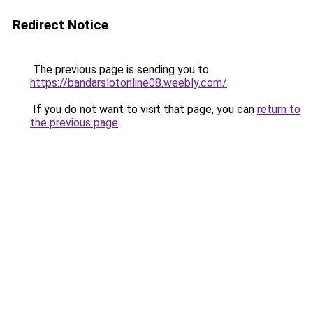
Redirect Notice
The previous page is sending you to
https://bandarslotonline08.weebly.com/
.
If you do not want to visit that page, you can
return to
the previous page
.