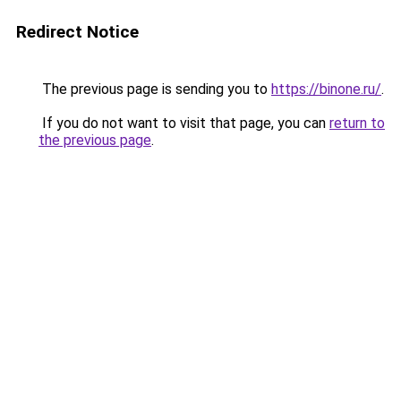
Redirect Notice
The previous page is sending you to
https://binone.ru/
.
If you do not want to visit that page, you can
return to
the previous page
.