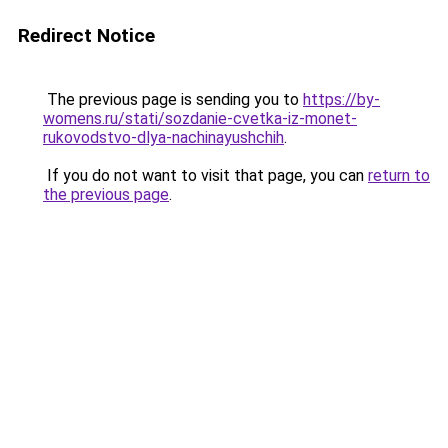
Redirect Notice
The previous page is sending you to
https://by-
womens.ru/stati/sozdanie-cvetka-iz-monet-
rukovodstvo-dlya-nachinayushchih
.
If you do not want to visit that page, you can
return to
the previous page
.