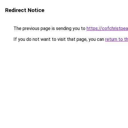
Redirect Notice
The previous page is sending you to
https://cofchristpe
If you do not want to visit that page, you can
return to t