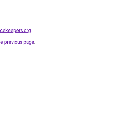
acekeepers.org
.
he previous page
.