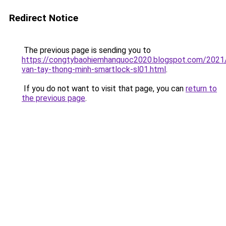
Redirect Notice
The previous page is sending you to
https://congtybaohiemhanquoc2020.blogspot.com/2021
van-tay-thong-minh-smartlock-sl01.html
.
If you do not want to visit that page, you can
return to
the previous page
.