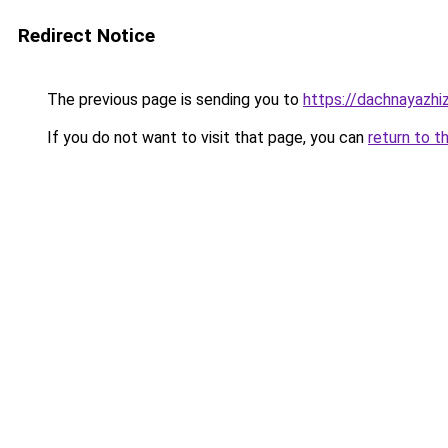
Redirect Notice
The previous page is sending you to
https://dachnayazhi
If you do not want to visit that page, you can
return to t