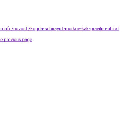
zn.info/novosti/kogda-sobirayut-morkov-kak-pravilno-ubirat
.
he previous page
.