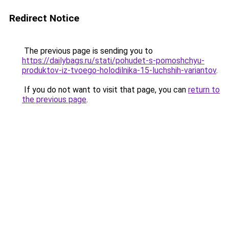
Redirect Notice
The previous page is sending you to
https://dailybags.ru/stati/pohudet-s-pomoshchyu-
produktov-iz-tvoego-holodilnika-15-luchshih-variantov
.
If you do not want to visit that page, you can
return to
the previous page
.