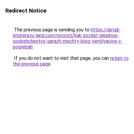
Redirect Notice
The previous page is sending you to
https://detali-
interera.ru-land.com/novosti/kak-sozdat-idealnoe-
soobshchestvo-garazh-mechty-blog-ventilyaciya-v-
pogrebah
.
If you do not want to visit that page, you can
return to
the previous page
.