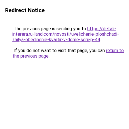
Redirect Notice
The previous page is sending you to
https://detali-
interera.ru-land.com/novosti/uvelichenie-ploshchadi-
zhilya-obedinenie-kvartir-v-dome-serii-p-44
.
If you do not want to visit that page, you can
return to
the previous page
.