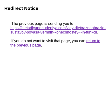
Redirect Notice
The previous page is sending you to
https://dietadlyapohudeniya.com/vidy-diet/raznoobrazie-
sustavov-poyasa-verhnih-konechnostey-i-ih-funkcii
.
If you do not want to visit that page, you can
return to
the previous page
.