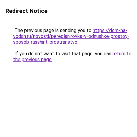
Redirect Notice
The previous page is sending you to
https://dom-na-
vodah.ru/novosti/pereplanirovka-v-odnushke-prostoy-
sposob-rasshirit-prostranstvo
.
If you do not want to visit that page, you can
return to
the previous page
.