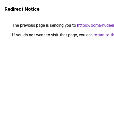
Redirect Notice
The previous page is sending you to
https://doma-hudee
If you do not want to visit that page, you can
return to t