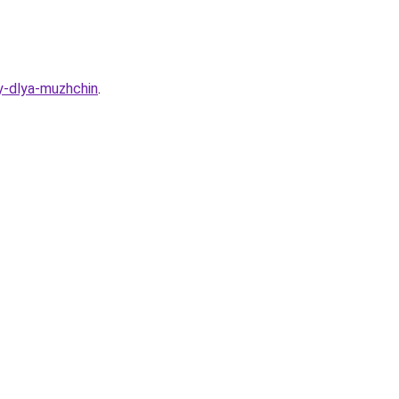
y-dlya-muzhchin
.