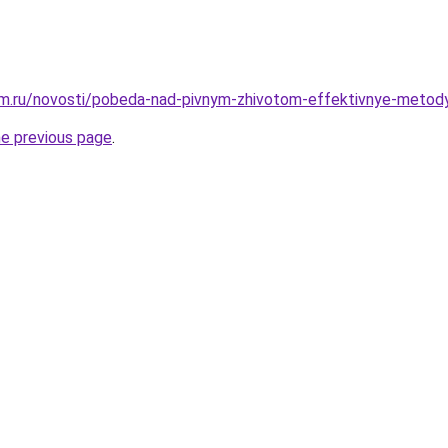
m.ru/novosti/pobeda-nad-pivnym-zhivotom-effektivnye-metod
he previous page
.