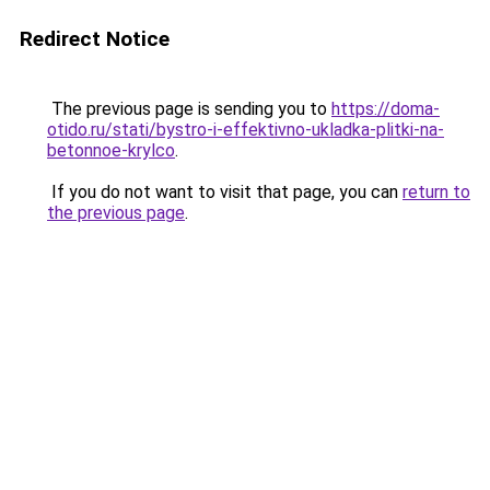
Redirect Notice
The previous page is sending you to
https://doma-
otido.ru/stati/bystro-i-effektivno-ukladka-plitki-na-
betonnoe-krylco
.
If you do not want to visit that page, you can
return to
the previous page
.