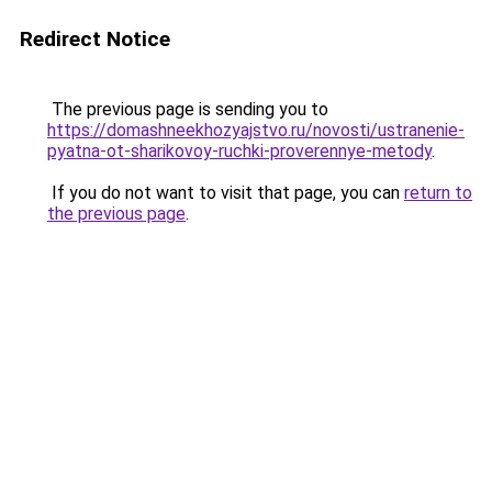
Redirect Notice
The previous page is sending you to
https://domashneekhozyajstvo.ru/novosti/ustranenie-
pyatna-ot-sharikovoy-ruchki-proverennye-metody
.
If you do not want to visit that page, you can
return to
the previous page
.