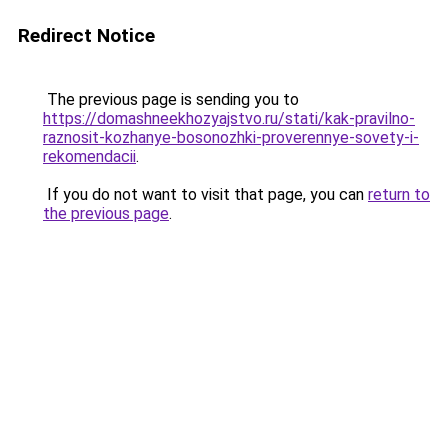
Redirect Notice
The previous page is sending you to
https://domashneekhozyajstvo.ru/stati/kak-pravilno-
raznosit-kozhanye-bosonozhki-proverennye-sovety-i-
rekomendacii
.
If you do not want to visit that page, you can
return to
the previous page
.