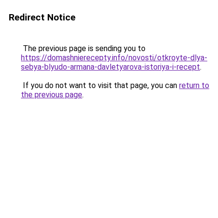
Redirect Notice
The previous page is sending you to
https://domashnierecepty.info/novosti/otkroyte-dlya-
sebya-blyudo-armana-davletyarova-istoriya-i-recept
.
If you do not want to visit that page, you can
return to
the previous page
.