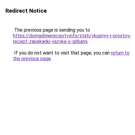
Redirect Notice
The previous page is sending you to
https://domashnierecepty.info/stati/vkusnyy-i-prostoy-
recept-zapekanki-yazyka-s-gribami
.
If you do not want to visit that page, you can
return to
the previous page
.