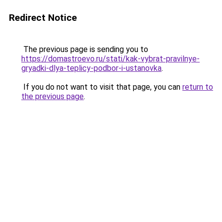
Redirect Notice
The previous page is sending you to
https://domastroevo.ru/stati/kak-vybrat-pravilnye-
gryadki-dlya-teplicy-podbor-i-ustanovka
.
If you do not want to visit that page, you can
return to
the previous page
.