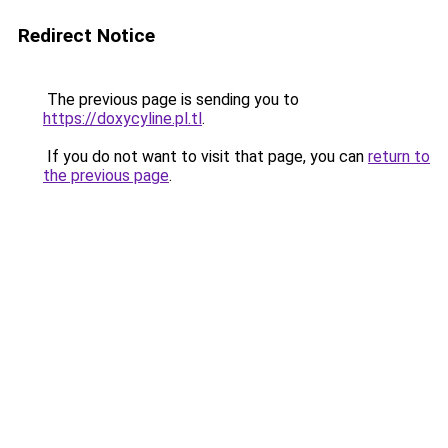
Redirect Notice
The previous page is sending you to
https://doxycyline.pl.tl
.
If you do not want to visit that page, you can
return to
the previous page
.