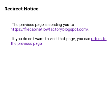
Redirect Notice
The previous page is sending you to
https://filecabinetlowfactory.blogspot.com/
.
If you do not want to visit that page, you can
return to
the previous page
.