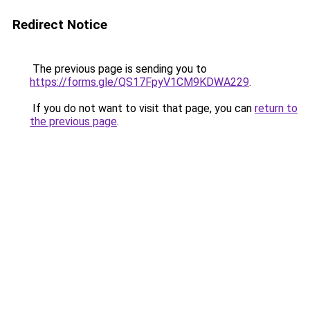
Redirect Notice
The previous page is sending you to
https://forms.gle/QS17FpyV1CM9KDWA229
.
If you do not want to visit that page, you can
return to
the previous page
.