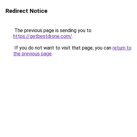
Redirect Notice
The previous page is sending you to
https://getbestdrone.com/
.
If you do not want to visit that page, you can
return to
the previous page
.