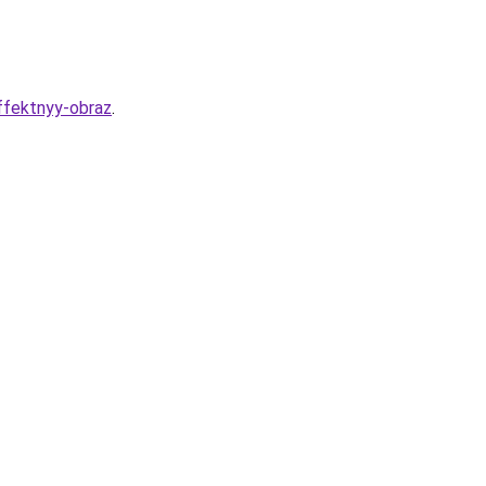
effektnyy-obraz
.