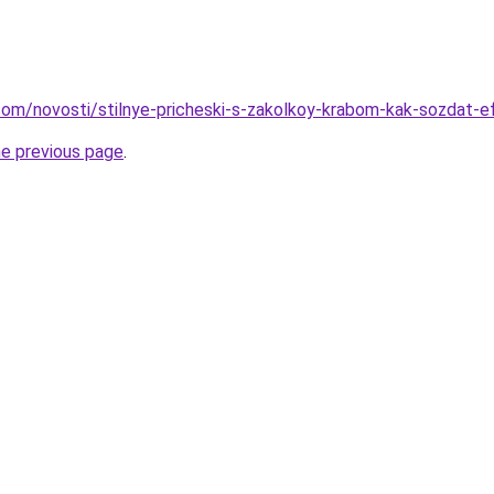
d.com/novosti/stilnye-pricheski-s-zakolkoy-krabom-kak-sozdat-
he previous page
.