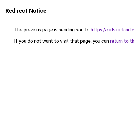
Redirect Notice
The previous page is sending you to
https://girls.ru-lan
If you do not want to visit that page, you can
return to t