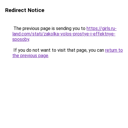
Redirect Notice
The previous page is sending you to
https://girls.ru-
land.com/stati/zakolka-volos-prostye-i-effektnye-
sposoby
.
If you do not want to visit that page, you can
return to
the previous page
.