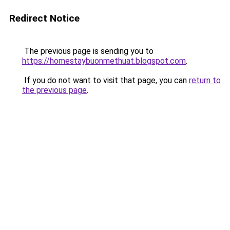
Redirect Notice
The previous page is sending you to
https://homestaybuonmethuat.blogspot.com
.
If you do not want to visit that page, you can
return to
the previous page
.