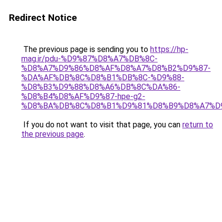
Redirect Notice
The previous page is sending you to
https://hp-
mag.ir/pdu-%D9%87%D8%A7%DB%8C-
%D8%A7%D9%86%D8%AF%D8%A7%D8%B2%D9%87-
%DA%AF%DB%8C%D8%B1%DB%8C-%D9%88-
%D8%B3%D9%88%D8%A6%DB%8C%DA%86-
%D8%B4%D8%AF%D9%87-hpe-g2-
%D8%BA%DB%8C%D8%B1%D9%81%D8%B9%D8%A7%D
If you do not want to visit that page, you can
return to
the previous page
.