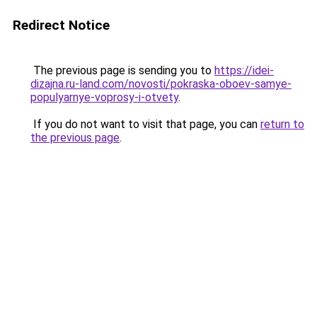
Redirect Notice
The previous page is sending you to
https://idei-
dizajna.ru-land.com/novosti/pokraska-oboev-samye-
populyarnye-voprosy-i-otvety
.
If you do not want to visit that page, you can
return to
the previous page
.