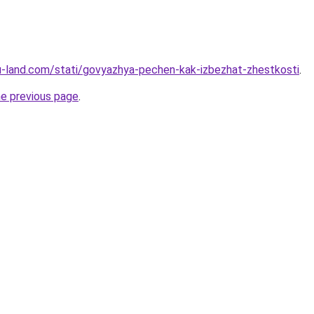
.ru-land.com/stati/govyazhya-pechen-kak-izbezhat-zhestkosti
.
he previous page
.