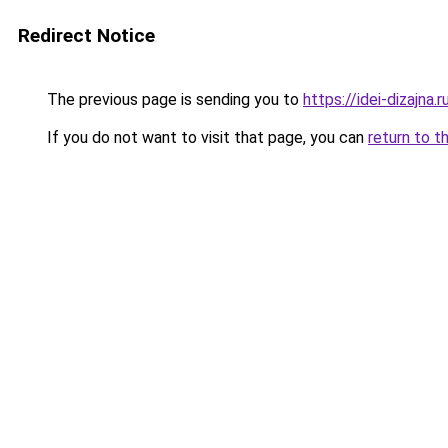
Redirect Notice
The previous page is sending you to
https://idei-dizajna
If you do not want to visit that page, you can
return to t