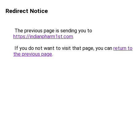
Redirect Notice
The previous page is sending you to
https://indianpharm1st.com
.
If you do not want to visit that page, you can
return to
the previous page
.