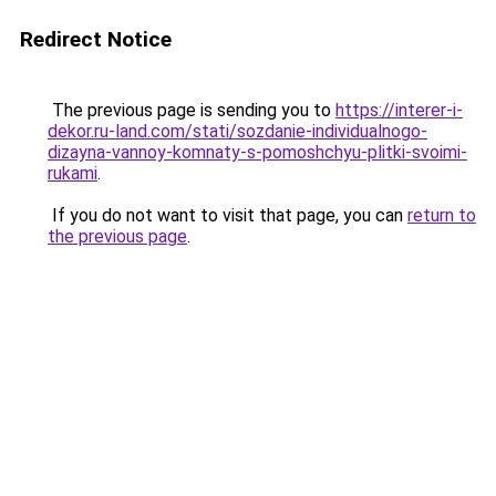
Redirect Notice
The previous page is sending you to
https://interer-i-
dekor.ru-land.com/stati/sozdanie-individualnogo-
dizayna-vannoy-komnaty-s-pomoshchyu-plitki-svoimi-
rukami
.
If you do not want to visit that page, you can
return to
the previous page
.