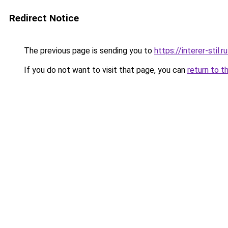
Redirect Notice
The previous page is sending you to
https://interer-stil
If you do not want to visit that page, you can
return to t