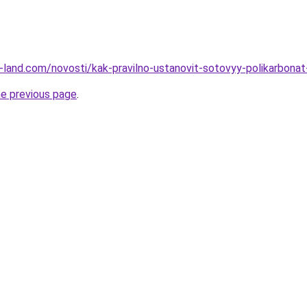
.ru-land.com/novosti/kak-pravilno-ustanovit-sotovyy-polikarbon
he previous page
.