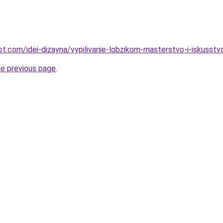
best.com/idei-dizayna/vypilivanie-lobzikom-masterstvo-i-iskusstv
he previous page
.