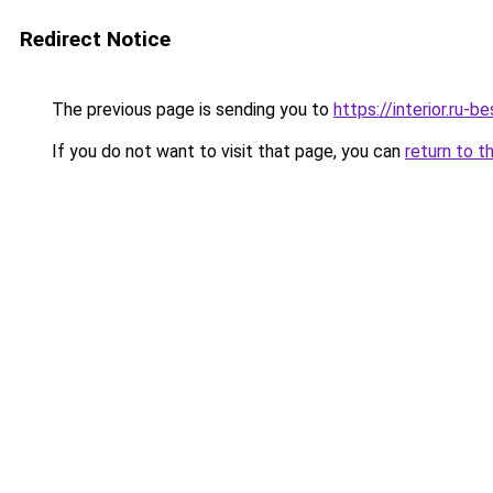
Redirect Notice
The previous page is sending you to
https://interior.ru-
If you do not want to visit that page, you can
return to t