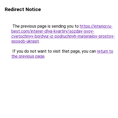
Redirect Notice
The previous page is sending you to
https://interior.ru-
best.com/interer-dlya-kvartiry/sozday-svoy-
cvetochnyy-bordyur-iz-podruchnyh-materialov-prostoy-
sposob-ukrasit
.
If you do not want to visit that page, you can
return to
the previous page
.