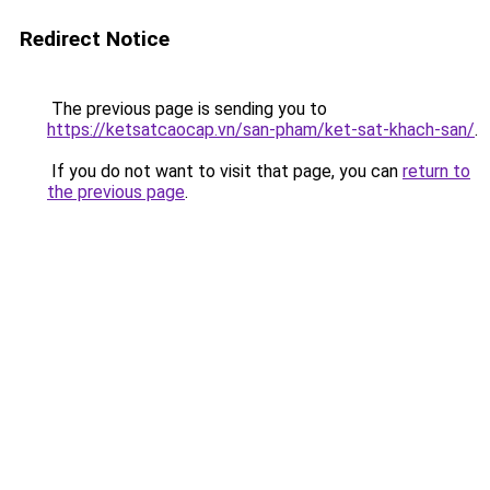
Redirect Notice
The previous page is sending you to
https://ketsatcaocap.vn/san-pham/ket-sat-khach-san/
.
If you do not want to visit that page, you can
return to
the previous page
.